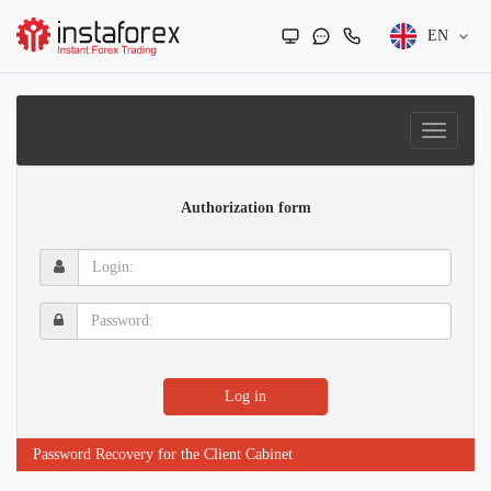
EN
Authorization form
Login:
Password:
Log in
Password Recovery for the Client Cabinet