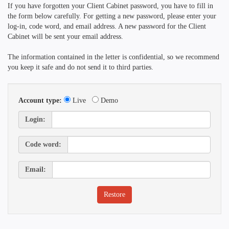
If you have forgotten your Client Cabinet password, you have to fill in
the form below carefully. For getting a new password, please enter your
log-in, code word, and email address. A new password for the Client
Cabinet will be sent your email address.
The information contained in the letter is confidential, so we recommend
you keep it safe and do not send it to third parties.
Account type:
Live
Demo
Login:
Code word:
Email: