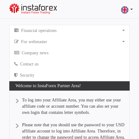
Financial operations
For webmaster
Company news
Contact us
Security
Welcome to InstaForex Partner Area!
To log into your Affiliate Area, you may either use your
affiliate code or account number. You can also set your
own login that contains letter symbols.
Please note that you should use the password to your USD
affiliate account to log into Affiliate Area. Therefore, in
order to change the password used to access Affiliate Area,