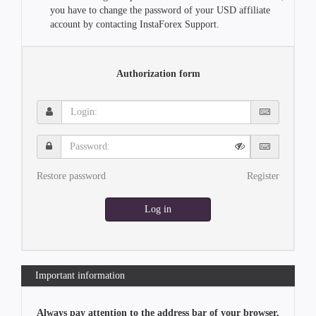
you have to change the password of your USD affiliate
account by contacting InstaForex Support.
Authorization form
Login:
Password:
Restore password
Register
Log in
Important information
Always pay attention to the address bar of your browser.