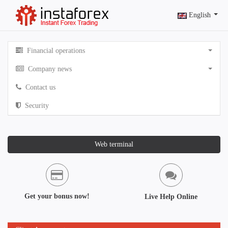
English
Financial operations
Company news
Contact us
Security
Web terminal
Get your bonus now!
Live Help Online