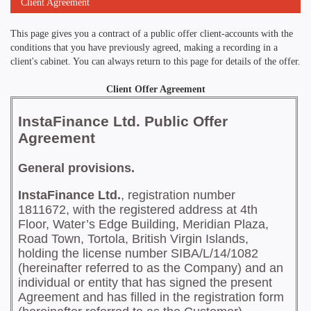
Client Agreement
This page gives you a contract of a public offer client-accounts with the
conditions that you have previously agreed, making a recording in a
client's cabinet. You can always return to this page for details of the offer.
Client Offer Agreement