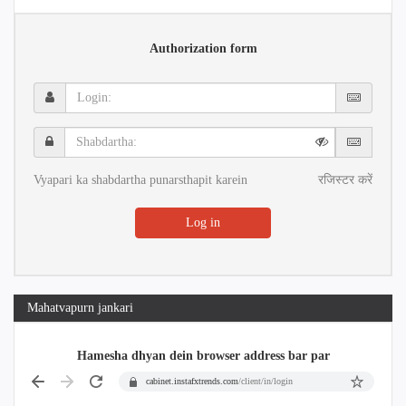
Authorization form
Login:
Shabdartha:
Vyapari ka shabdartha punarsthapit karein
रजिस्टर करें
Log in
Mahatvapurn jankari
Hamesha dhyan dein browser address bar par
cabinet.instafxtrends.com
/client/in/login