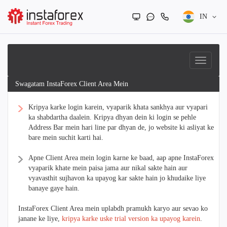
IN
Swagatam InstaForex Client Area Mein
Kripya karke login karein, vyaparik khata sankhya aur vyapari
ka shabdartha daalein. Kripya dhyan dein ki login se pehle
Address Bar mein hari line par dhyan de, jo website ki asliyat ke
bare mein suchit karti hai.
Apne Client Area mein login karne ke baad, aap apne InstaForex
vyaparik khate mein paisa jama aur nikal sakte hain aur
vyavasthit sujhavon ka upayog kar sakte hain jo khudaike liye
banaye gaye hain.
InstaForex Client Area mein uplabdh pramukh karyo aur sevao ko
janane ke liye,
kripya karke uske trial version ka upayog karein
.